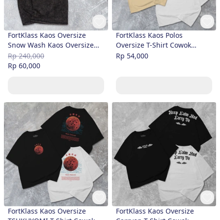
FortKlass Kaos Oversize
FortKlass Kaos Polos
Snow Wash Kaos Oversize
Oversize T-Shirt Cowok
Pria Lengan Pendek Atasan
Premium
Rp 240,000
Rp 54,000
Tshirt Distro Cowok Kaos Pria
Rp 60,000
Kaos Polos Bigsi
FortKlass Kaos Oversize
FortKlass Kaos Oversize