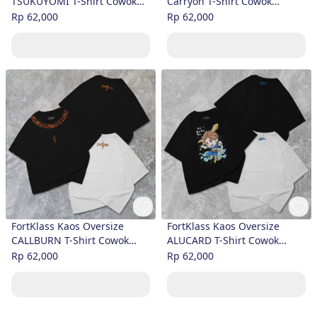
TSUKUYOMI T-Shirt Cowok
Carryon T-Shirt Cowok
Premium
Premium
Rp 62,000
Rp 62,000
FortKlass Kaos Oversize
FortKlass Kaos Oversize
CALLBURN T-Shirt Cowok
ALUCARD T-Shirt Cowok
Premium
Premium
Rp 62,000
Rp 62,000